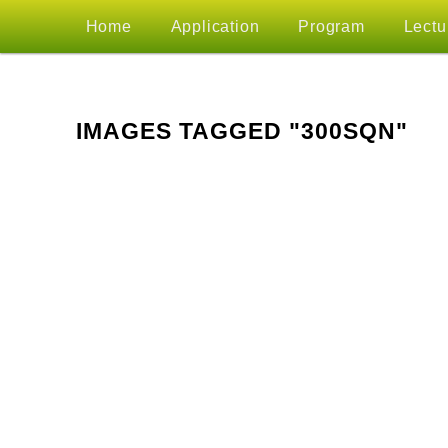
MAIN
Home
Application
Program
Lectu
Skip
MENU
to
IMAGES TAGGED "300SQN"
primary
content