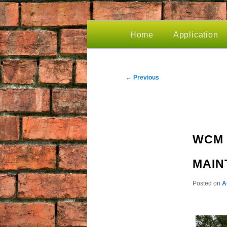
MAIN
Home
Application
Skip
MENU
to
POST
←
Previous
NAVIGATION
primary
WCM 
content
MAIN
Posted on
A