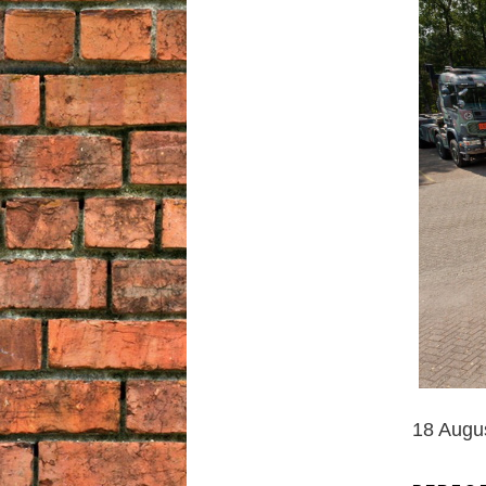
18 Augu