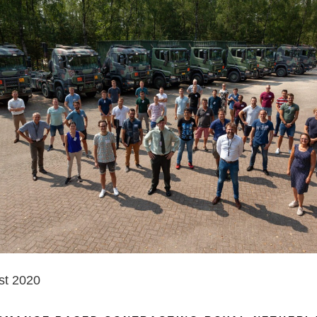
st 2020