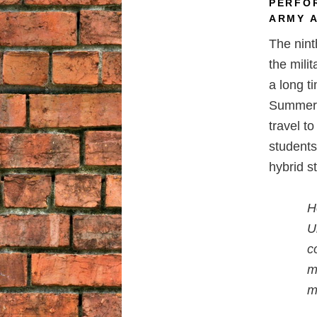
PERFO
ARMY 
The nint
the mili
a long 
Summer S
travel t
students
hybrid s
H
U
c
m
m