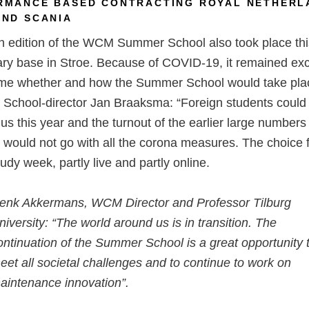
RMANCE BASED CONTRACTING ROYAL NETHERL
AND SCANIA
h edition of the WCM Summer School also took place thi
tary base in Stroe. Because of COVID-19, it remained exci
time whether and how the Summer School would take pla
chool-director Jan Braaksma: “Foreign students could
o us this year and the turnout of the earlier large numbers
 would not go with all the corona measures. The choice f
tudy week, partly live and partly online.
enk Akkermans, WCM Director and Professor Tilburg
niversity: “The world around us is in transition. The
ontinuation of the Summer School is a great opportunity 
eet all societal challenges and to continue to work on
aintenance innovation”.