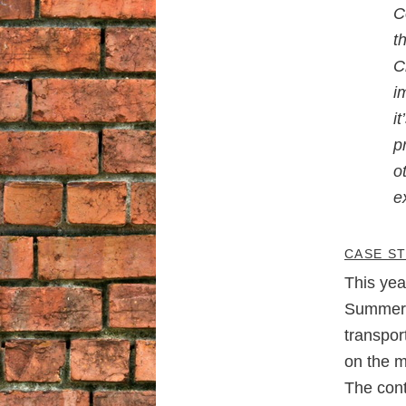
C
t
C
i
i
p
o
e
CASE S
This yea
Summer 
transpor
on the m
The cont