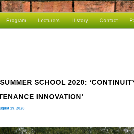
Program
Lecturers
History
Contact
P
SUMMER SCHOOL 2020: ‘CONTINUITY
TENANCE INNOVATION’
ugust 19, 2020