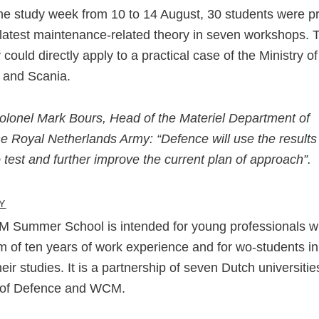
he study week from 10 to 14 August, 30 students were p
 latest maintenance-related theory in seven workshops. 
 could directly apply to a practical case of the Ministry of
 and Scania.
olonel Mark Bours, Head of the Materiel Department of
he Royal Netherlands Army: “Defence will use the results
o test and further improve the current plan of approach”.
Y
 Summer School is intended for young professionals wi
of ten years of work experience and for wo-students in 
heir studies. It is a partnership of seven Dutch universitie
y of Defence and WCM.