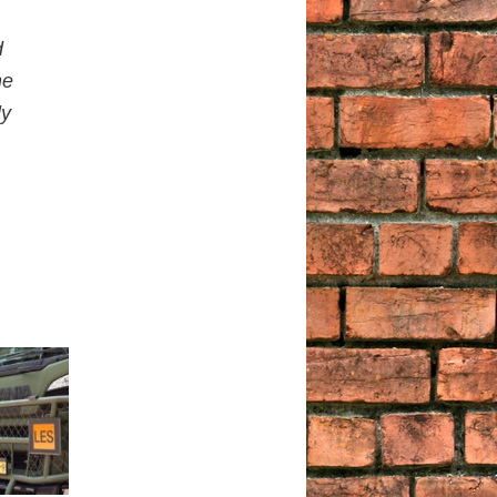
d
he
ly