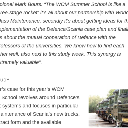
olonel Mark Bours: “The WCM Summer School is like a
hree-stage rocket: it’s all about our partnership with Worl
lass Maintenance, secondly it’s about getting ideas for t
mplementation of the Defence/Scania case plan and final
t’s about the mutual cooperation of Defence with the
rofessors of the universities. We know how to find each
ther well, also next to this study week. This synergy is
xtremely valuable”.
TUDY
r’s case for this year’s WCM
School revolves around Defence’s
t systems and focuses in particular
aintenance of Scania’s new trucks.
ract form and the available