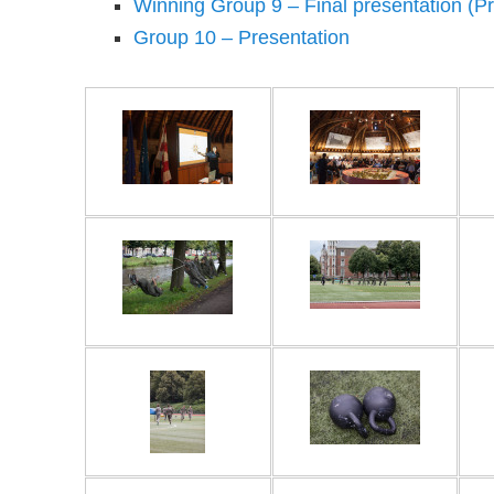
Winning Group 9 – Final presentation (Pr
Group 10 – Presentation