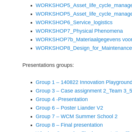
WORKSHOP5_Asset_life_cycle_manage
WORKSHOP5_Asset_life_cycle_manage
WORKSHOP6_Service_logistics
WORKSHOP7_Physical Phenomena
WORKSHOP7b_Materiaalgegevens voor v
WORKSHOP8_Design_for_Maintenance
Presentations groups:
Group 1 – 140822 Innovation Playground
Group 3 – Case assignment 2_Team 3_
Group 4 -Presentation
Group 6 – Poster Liander V2
Group 7 – WCM Summer School 2
Group 8 – Final presentation