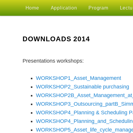
MAIN
Home
Application
Program
Lectu
Skip
MENU
to
DOWNLOADS 2014
primary
Presentations workshops:
content
WORKSHOP1_Asset_Management
WORKSHOP2_Sustainable purchasing
WORKSHOP2B_Asset_Management_at_
WORKSHOP3_Outsourcing_partB_Simm
WORKSHOP4_Planning & Scheduling P
WORKSHOP4_Planning_and_Schedulin
WORKSHOP5_Asset_life_cycle_manage